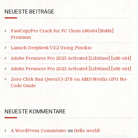
NEUESTE BEITRÄGE
FastCopyPro Crack for PC Clean x86x64 [Stable]
Premium
Launch DeepSeek-V3.2 Using Pinokio
Adobe Premiere Pro 2025 Activated [Lifetime] [x86-x64]
Adobe Premiere Pro 2025 Activated [Lifetime] [x86-x64]
Zero-Click Run Qwen3.5-27B on AMD/Nvidia GPU No-
Code Guide
NEUESTE KOMMENTARE
A WordPress Commenter
zu
Hello world!