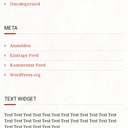
Uncategorized
META
Anmelden
Eintrags-Feed
Kommentar-Feed
WordPress.org
TEXT WIDGET
Text Text Text Text Text Text Text Text Text Text Text Text
Text Text Text Text Text Text Text Text Text Text Text Text
Text Text Text Text Text Text