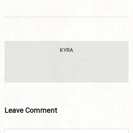
KYRA
Leave Comment
C