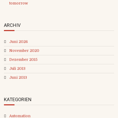
tomorrow
ARCHIV
Juni 2026
November 2020
Dezember 2015
Juli 2013
Juni 2013
KATEGORIEN
Automation