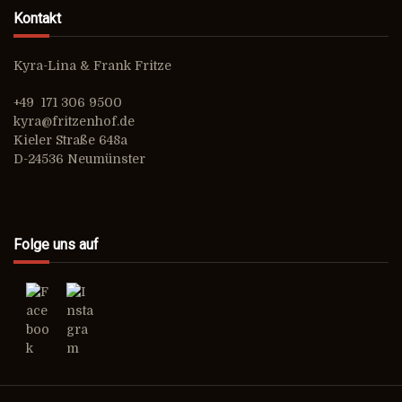
Kontakt
Kyra-Lina & Frank Fritze
+49 171 306 9500
kyra@fritzenhof.de
Kieler Straße 648a
D-24536 Neumünster
Folge uns auf