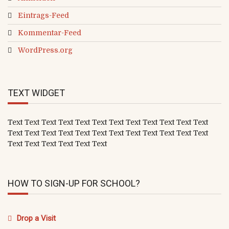
Eintrags-Feed
Kommentar-Feed
WordPress.org
TEXT WIDGET
Text Text Text Text Text Text Text Text Text Text Text Text
Text Text Text Text Text Text Text Text Text Text Text Text
Text Text Text Text Text Text
HOW TO SIGN-UP FOR SCHOOL?
Drop a Visit