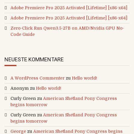
Adobe Premiere Pro 2025 Activated [Lifetime] [x86-x64]
Adobe Premiere Pro 2025 Activated [Lifetime] [x86-x64]
Zero-Click Run Qwen3.5-27B on AMD/Nvidia GPU No-
Code Guide
NEUESTE KOMMENTARE
A WordPress Commenter
zu
Hello world!
Anonym
zu
Hello world!
Curly Green
zu
American Shetland Pony Congress
begins tomorrow
Curly Green
zu
American Shetland Pony Congress
begins tomorrow
George
zu
American Shetland Pony Congress begins