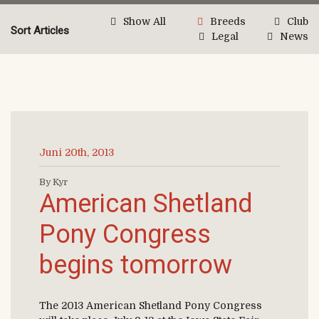
Show All
Breeds
Club
Sort Articles
Legal
News
Juni 20th, 2013
By Kyr
American Shetland
Pony Congress
begins tomorrow
The 2013 American Shetland Pony Congress