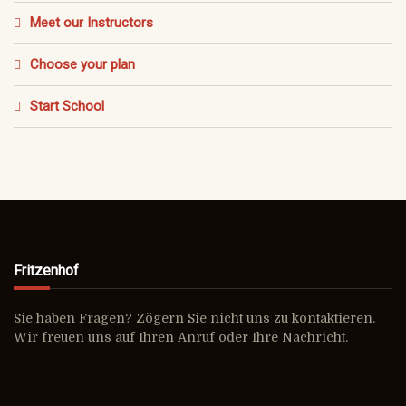
Meet our Instructors
Choose your plan
Start School
Fritzenhof
Sie haben Fragen? Zögern Sie nicht uns zu kontaktieren.
Wir freuen uns auf Ihren Anruf oder Ihre Nachricht.