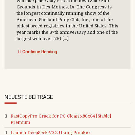
will take place July 9-13 at the Iowa State Fair
Grounds in Des Moines, IA. The Congress is
the longest continually running show of the
American Shetland Pony Club, Inc., one of the
oldest breed registries in the United States. This
year marks the 67th anniversary and one of the
largest with over 530 […]
Continue Reading
NEUESTE BEITRÄGE
FastCopyPro Crack for PC Clean x86x64 [Stable]
Premium
Launch DeepSeek-V3.2 Using Pinokio