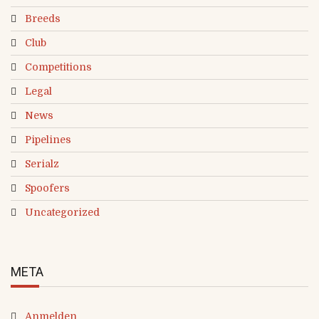
Breeds
Club
Competitions
Legal
News
Pipelines
Serialz
Spoofers
Uncategorized
META
Anmelden