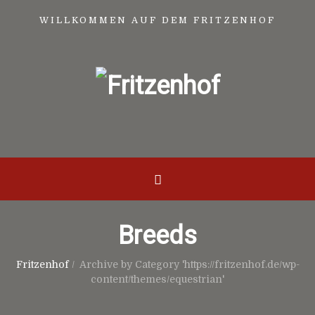
WILLKOMMEN AUF DEM FRITZENHOF
Breeds
Fritzenhof
/
Archive by Category 'https://fritzenhof.de/wp-
content/themes/equestrian'