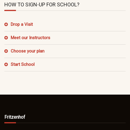
HOW TO SIGN-UP FOR SCHOOL?
Drop a Visit
Meet our Instructors
Choose your plan
Start School
Fritzenhof