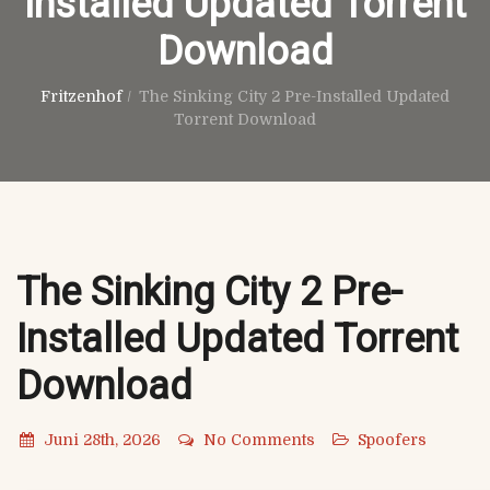
Installed Updated Torrent
Download
Fritzenhof
/
The Sinking City 2 Pre-Installed Updated
Torrent Download
The Sinking City 2 Pre-
Installed Updated Torrent
Download
Juni 28th, 2026
No Comments
Spoofers