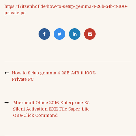
https://fritzenhof.de/how-to-setup-gemma-4-26b-a4b-it-100-
private-pc
How to Setup gemma-4-26B-A4B-it 100%
Private PC
Microsoft Office 2016 Enterprise E5
Silent Activation EXE File Super-Lite
One-Click Command