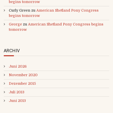
begins tomorrow
Curly Green
zu
American Shetland Pony Congress
begins tomorrow
George
zu
American Shetland Pony Congress begins
tomorrow
ARCHIV
Juni 2026
November 2020
Dezember 2015
Juli 2013
Juni 2013