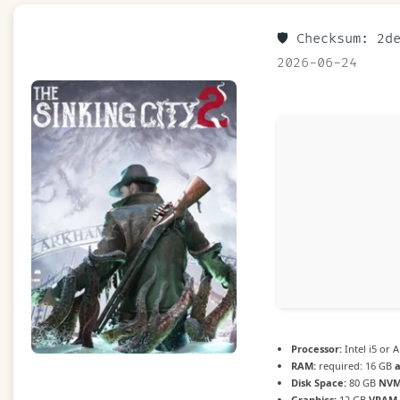
🛡️ Checksum: 2
2026-06-24
Processor:
Intel i5 or
RAM:
required: 16 GB
Disk Space:
80 GB
NVM
Graphics:
12 GB
VRAM