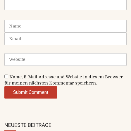
m
e
n
t
N
(
a
*
m
E
)
e
m
a
i
W
l
e
b
s
Name, E-Mail-Adresse und Website in diesem Browser
i
für meinen nächsten Kommentar speichern.
t
e
NEUESTE BEITRÄGE