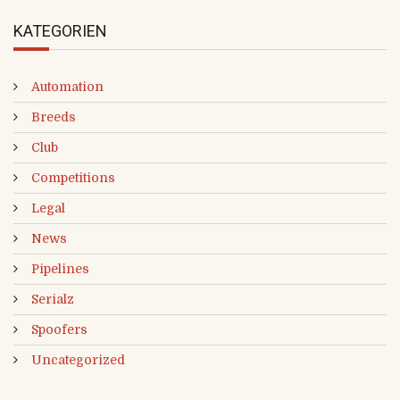
KATEGORIEN
Automation
Breeds
Club
Competitions
Legal
News
Pipelines
Serialz
Spoofers
Uncategorized