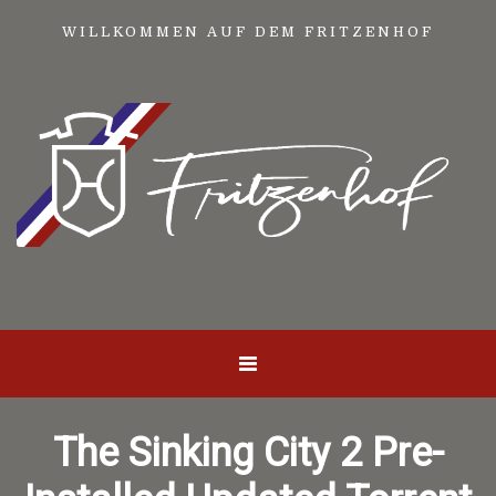
WILLKOMMEN AUF DEM FRITZENHOF
The Sinking City 2 Pre-