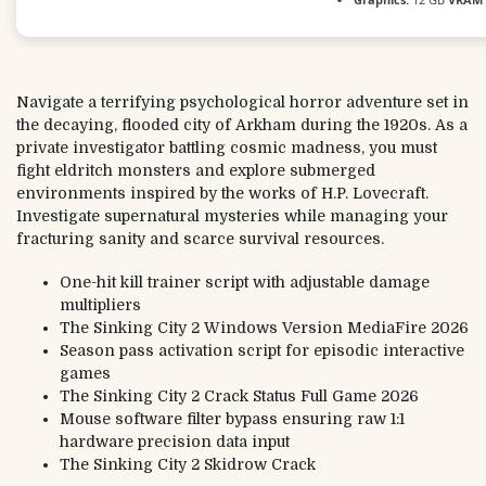
Navigate a terrifying psychological horror adventure set in
the decaying, flooded city of Arkham during the 1920s. As a
private investigator battling cosmic madness, you must
fight eldritch monsters and explore submerged
environments inspired by the works of H.P. Lovecraft.
Investigate supernatural mysteries while managing your
fracturing sanity and scarce survival resources.
One-hit kill trainer script with adjustable damage
multipliers
The Sinking City 2 Windows Version MediaFire 2026
Season pass activation script for episodic interactive
games
The Sinking City 2 Crack Status Full Game 2026
Mouse software filter bypass ensuring raw 1:1
hardware precision data input
The Sinking City 2 Skidrow Crack