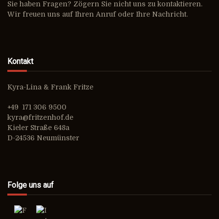
Sie haben Fragen? Zögern Sie nicht uns zu kontaktieren.
Wir freuen uns auf Ihren Anruf oder Ihre Nachricht.
Kontakt
Kyra-Lina & Frank Fritze
+49 171 306 9500
kyra@fritzenhof.de
Kieler Straße 648a
D-24536 Neumünster
Folge uns auf