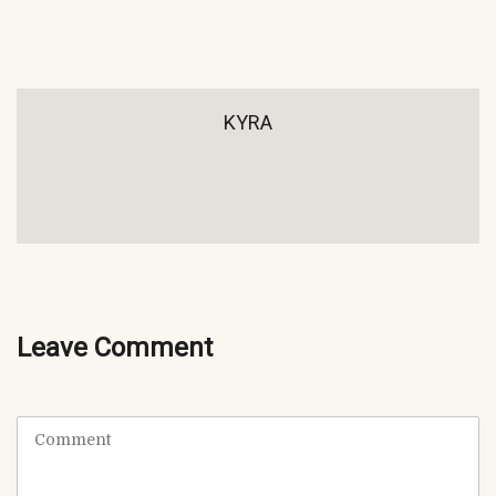
KYRA
Leave Comment
C
o
m