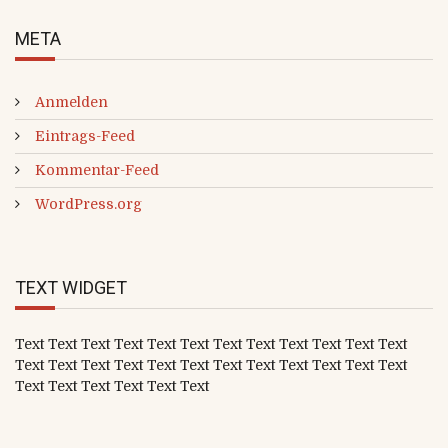
META
Anmelden
Eintrags-Feed
Kommentar-Feed
WordPress.org
TEXT WIDGET
Text Text Text Text Text Text Text Text Text Text Text Text
Text Text Text Text Text Text Text Text Text Text Text Text
Text Text Text Text Text Text