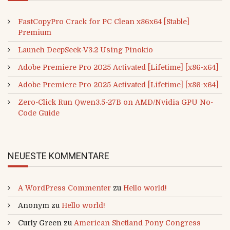
FastCopyPro Crack for PC Clean x86x64 [Stable]
Premium
Launch DeepSeek-V3.2 Using Pinokio
Adobe Premiere Pro 2025 Activated [Lifetime] [x86-x64]
Adobe Premiere Pro 2025 Activated [Lifetime] [x86-x64]
Zero-Click Run Qwen3.5-27B on AMD/Nvidia GPU No-
Code Guide
NEUESTE KOMMENTARE
A WordPress Commenter
zu
Hello world!
Anonym
zu
Hello world!
Curly Green
zu
American Shetland Pony Congress