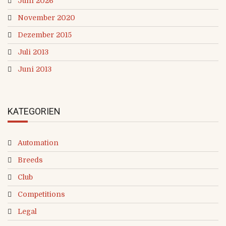
Juni 2026
November 2020
Dezember 2015
Juli 2013
Juni 2013
KATEGORIEN
Automation
Breeds
Club
Competitions
Legal