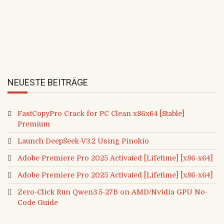
Name, E-Mail-Adresse und Website in diesem Browser
i
für meinen nächsten Kommentar speichern.
t
e
NEUESTE BEITRÄGE
FastCopyPro Crack for PC Clean x86x64 [Stable]
Premium
Launch DeepSeek-V3.2 Using Pinokio
Adobe Premiere Pro 2025 Activated [Lifetime] [x86-x64]
Adobe Premiere Pro 2025 Activated [Lifetime] [x86-x64]
Zero-Click Run Qwen3.5-27B on AMD/Nvidia GPU No-
Code Guide