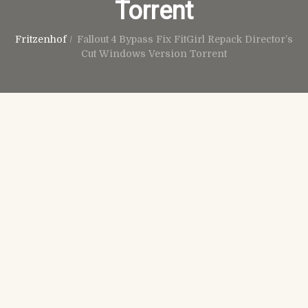
Torrent
Fritzenhof
/
Fallout 4 Bypass Fix FitGirl Repack Director’s
Cut Windows Version Torrent
Juni 28th, 2026
No Comments
Spoofers