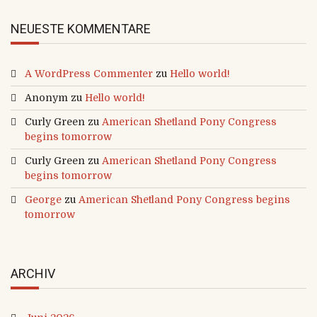
NEUESTE KOMMENTARE
A WordPress Commenter
zu
Hello world!
Anonym
zu
Hello world!
Curly Green
zu
American Shetland Pony Congress
begins tomorrow
Curly Green
zu
American Shetland Pony Congress
begins tomorrow
George
zu
American Shetland Pony Congress begins
tomorrow
ARCHIV