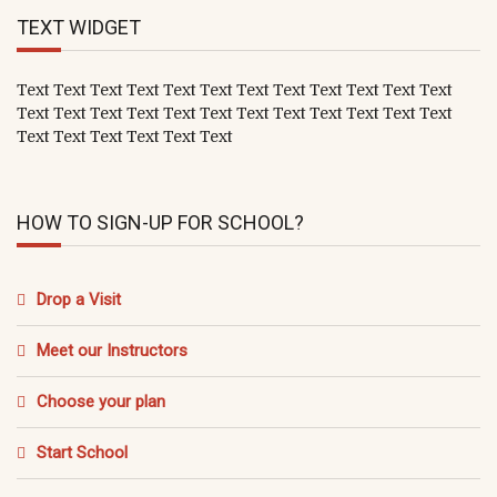
TEXT WIDGET
Text Text Text Text Text Text Text Text Text Text Text Text
Text Text Text Text Text Text Text Text Text Text Text Text
Text Text Text Text Text Text
HOW TO SIGN-UP FOR SCHOOL?
Drop a Visit
Meet our Instructors
Choose your plan
Start School