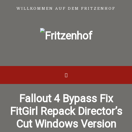
WILLKOMMEN AUF DEM FRITZENHOF
Fallout 4 Bypass Fix
FitGirl Repack Director’s
Cut Windows Version