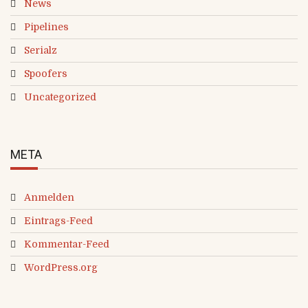
News
Pipelines
Serialz
Spoofers
Uncategorized
META
Anmelden
Eintrags-Feed
Kommentar-Feed
WordPress.org