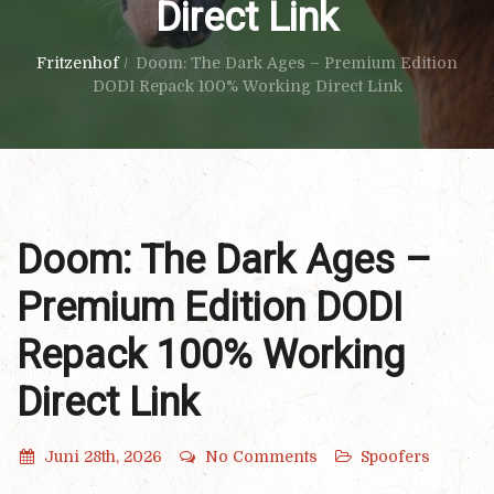
Direct Link
Fritzenhof
/
Doom: The Dark Ages – Premium Edition
DODI Repack 100% Working Direct Link
Doom: The Dark Ages –
Premium Edition DODI
Repack 100% Working
Direct Link
Juni 28th, 2026
No Comments
Spoofers