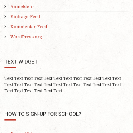
Anmelden
Eintrags-Feed
Kommentar-Feed
WordPress.org
TEXT WIDGET
Text Text Text Text Text Text Text Text Text Text Text Text
Text Text Text Text Text Text Text Text Text Text Text Text
Text Text Text Text Text Text
HOW TO SIGN-UP FOR SCHOOL?