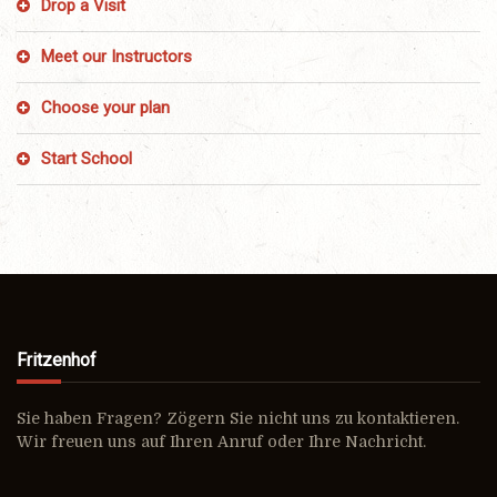
Drop a Visit
Meet our Instructors
Choose your plan
Start School
Fritzenhof
Sie haben Fragen? Zögern Sie nicht uns zu kontaktieren.
Wir freuen uns auf Ihren Anruf oder Ihre Nachricht.