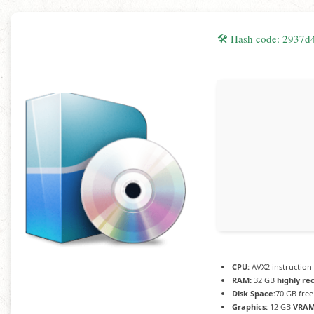
🛠 Hash code: 2937
CPU:
AVX2 instruction
RAM:
32 GB
highly r
Disk Space:
70 GB free
Graphics:
12 GB
VRAM