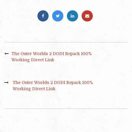
The Outer Worlds 2 DODI Repack 100%
Working Direct Link
The Outer Worlds 2 DODI Repack 100%
Working Direct Link