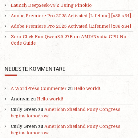
Launch DeepSeek-V3.2 Using Pinokio
Adobe Premiere Pro 2025 Activated [Lifetime] [x86-x64]
Adobe Premiere Pro 2025 Activated [Lifetime] [x86-x64]
Zero-Click Run Qwen3.5-27B on AMD/Nvidia GPU No-
Code Guide
NEUESTE KOMMENTARE
A WordPress Commenter
zu
Hello world!
Anonym
zu
Hello world!
Curly Green
zu
American Shetland Pony Congress
begins tomorrow
Curly Green
zu
American Shetland Pony Congress
begins tomorrow