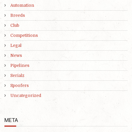
Automation
Breeds
Club
Competitions
Legal
News
Pipelines
Serialz
Spoofers
Uncategorized
META