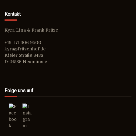
Kontakt
Kyra-Lina & Frank Fritze
+49 171 306 9500
kyra@fritzenhof.de
Kieler Straße 648a
D-24536 Neumünster
Folge uns auf