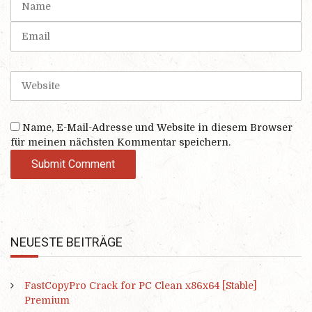
(
a
*
m
E
)
e
m
a
i
W
l
e
b
s
Name, E-Mail-Adresse und Website in diesem Browser
i
für meinen nächsten Kommentar speichern.
t
e
NEUESTE BEITRÄGE
FastCopyPro Crack for PC Clean x86x64 [Stable]
Premium