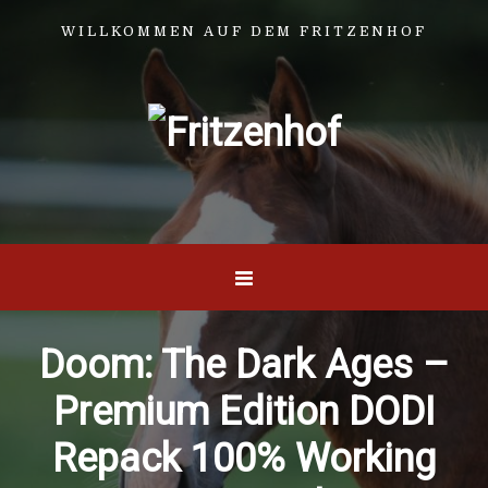
WILLKOMMEN AUF DEM FRITZENHOF
Doom: The Dark Ages –
Premium Edition DODI
Repack 100% Working