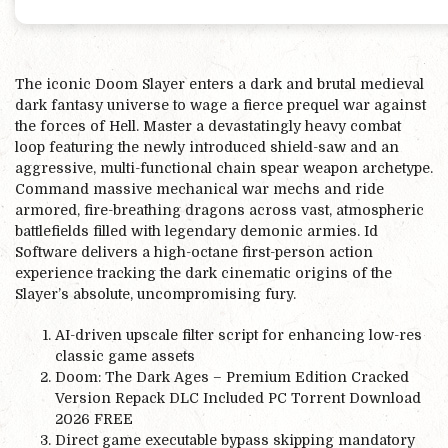
The iconic Doom Slayer enters a dark and brutal medieval
dark fantasy universe to wage a fierce prequel war against
the forces of Hell. Master a devastatingly heavy combat
loop featuring the newly introduced shield-saw and an
aggressive, multi-functional chain spear weapon archetype.
Command massive mechanical war mechs and ride
armored, fire-breathing dragons across vast, atmospheric
battlefields filled with legendary demonic armies. Id
Software delivers a high-octane first-person action
experience tracking the dark cinematic origins of the
Slayer’s absolute, uncompromising fury.
AI-driven upscale filter script for enhancing low-res
classic game assets
Doom: The Dark Ages – Premium Edition Cracked
Version Repack DLC Included PC Torrent Download
2026 FREE
Direct game executable bypass skipping mandatory