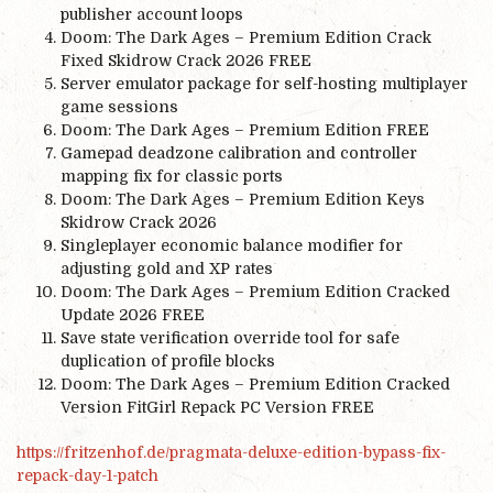
publisher account loops
Doom: The Dark Ages – Premium Edition Crack
Fixed Skidrow Crack 2026 FREE
Server emulator package for self-hosting multiplayer
game sessions
Doom: The Dark Ages – Premium Edition FREE
Gamepad deadzone calibration and controller
mapping fix for classic ports
Doom: The Dark Ages – Premium Edition Keys
Skidrow Crack 2026
Singleplayer economic balance modifier for
adjusting gold and XP rates
Doom: The Dark Ages – Premium Edition Cracked
Update 2026 FREE
Save state verification override tool for safe
duplication of profile blocks
Doom: The Dark Ages – Premium Edition Cracked
Version FitGirl Repack PC Version FREE
https://fritzenhof.de/pragmata-deluxe-edition-bypass-fix-
repack-day-1-patch