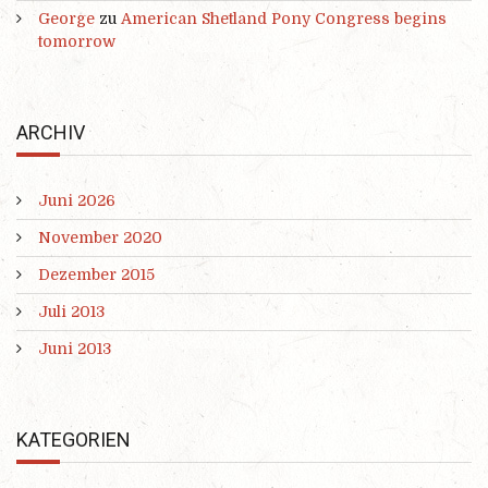
George
zu
American Shetland Pony Congress begins
tomorrow
ARCHIV
Juni 2026
November 2020
Dezember 2015
Juli 2013
Juni 2013
KATEGORIEN